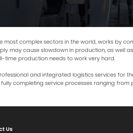
e most complex sectors in the world, works by co
pply may cause slowdown in production, as well a
 full-time production needs to work very hard.
professional and integrated logistics services for 
ully completing service processes ranging from 
t Us