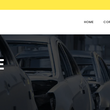
HOME
CO
E