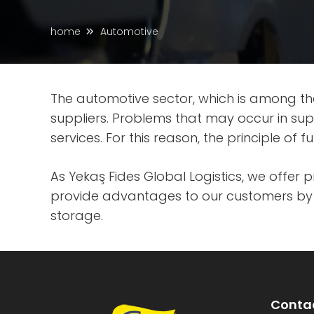
home
Automotive
The automotive sector, which is among th
suppliers. Problems that may occur in su
services. For this reason, the principle of
As Yekaş Fides Global Logistics, we offer 
provide advantages to our customers by f
storage.
Contac