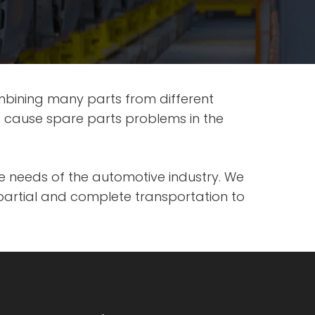
mbining many parts from different
s cause spare parts problems in the
the needs of the automotive industry. We
partial and complete transportation to