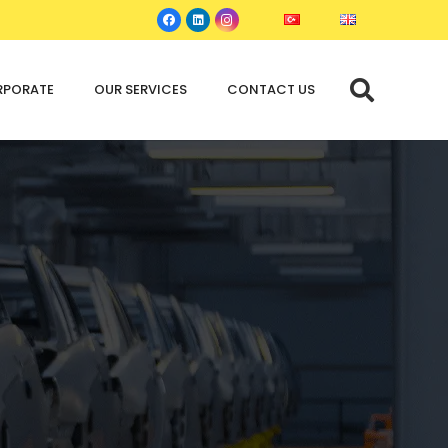
RPORATE
OUR SERVICES
CONTACT US