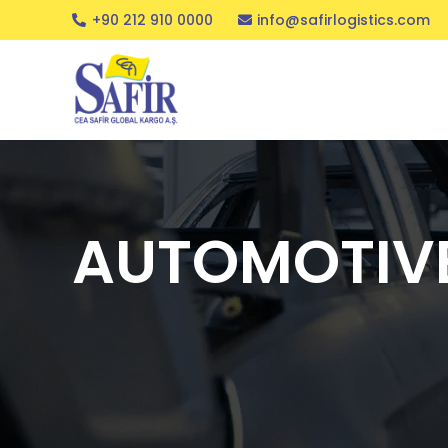
+90 212 910 0000
info@safirlogistics.com
AUTOMOTIV