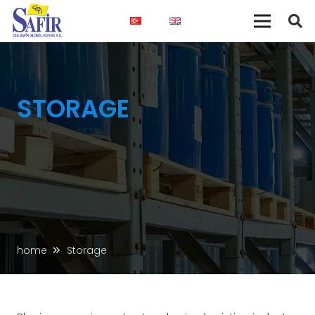
STORAGE
home
Storage