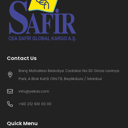
Contact Us
Barış Mahallesi Belediye Caddesi No:30 Ginza Lavinya
Park, A Blok Kat:9 Ofis:79, Beylikdüzü / İstanbul
info@yekas.com
+90 212 910 00 00
Quick Menu