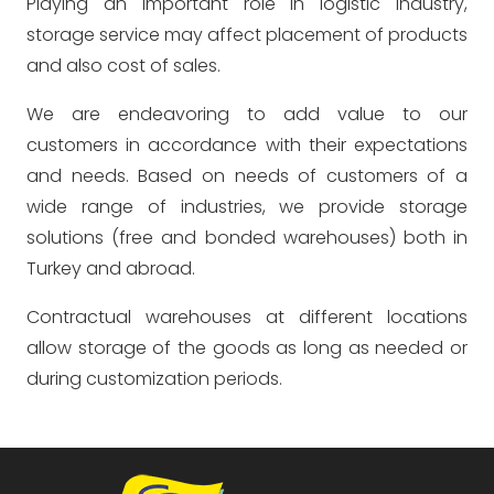
Playing an important role in logistic industry,
storage service may affect placement of products
and also cost of sales.
We are endeavoring to add value to our
customers in accordance with their expectations
and needs. Based on needs of customers of a
wide range of industries, we provide storage
solutions (free and bonded warehouses) both in
Turkey and abroad.
Contractual warehouses at different locations
allow storage of the goods as long as needed or
during customization periods.